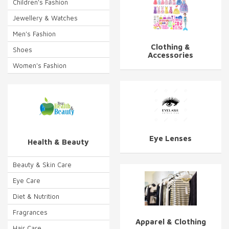
Children's Fashion
Jewellery & Watches
Men's Fashion
Clothing &
Shoes
Accessories
Women's Fashion
Eye Lenses
Health & Beauty
Beauty & Skin Care
Eye Care
Diet & Nutrition
Fragrances
Apparel & Clothing
Hair Care