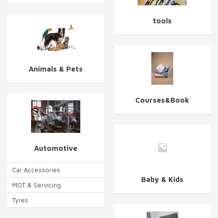
tools
Animals & Pets
Courses&Book
Automotive
Car Accessories
Baby & Kids
MOT & Servicing
Tyres