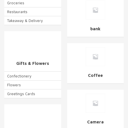
Groceries
Restaurants
Takeaway & Delivery
bank
Gifts & Flowers
Coffee
Confectionery
Flowers
Greetings Cards
Camera