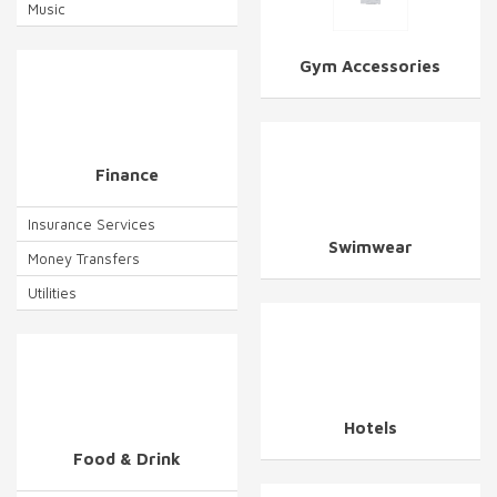
Music
Gym Accessories
Finance
Insurance Services
Swimwear
Money Transfers
Utilities
Hotels
Food & Drink