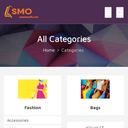
All Categories
Home
Categories
Fashion
Bags
Accessories