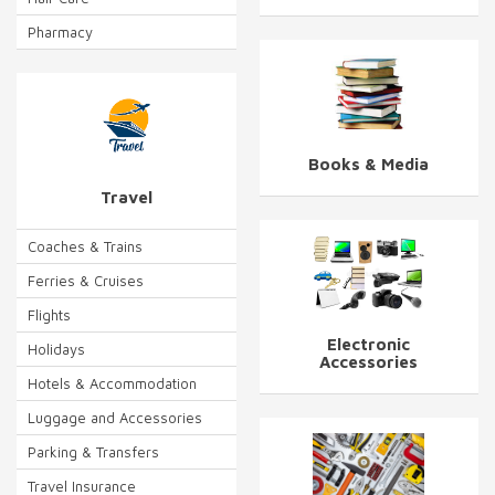
Pharmacy
Books & Media
Travel
Coaches & Trains
Ferries & Cruises
Flights
Electronic
Holidays
Accessories
Hotels & Accommodation
Luggage and Accessories
Parking & Transfers
Travel Insurance