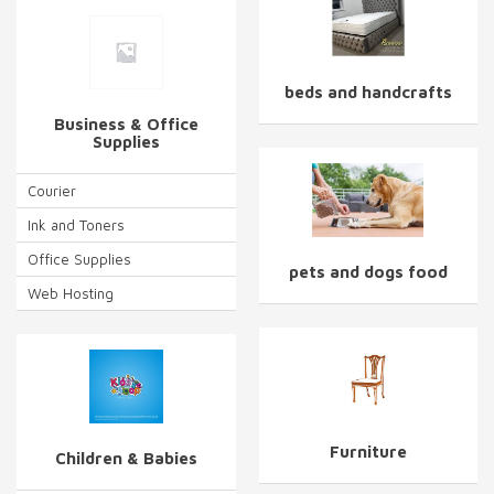
beds and handcrafts
Business & Office
Supplies
Courier
Ink and Toners
Office Supplies
pets and dogs food
Web Hosting
Furniture
Children & Babies