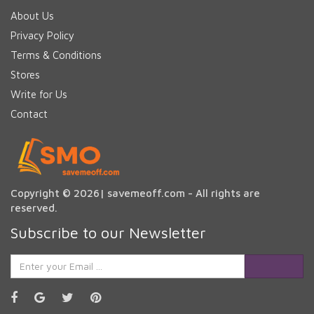
About Us
Privacy Policy
Terms & Conditions
Stores
Write for Us
Contact
Copyright © 2026| savemeoff.com - All rights are
reserved.
Subscribe to our Newsletter