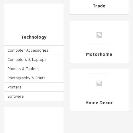
Trade
Technology
Computer Accessories
Motorhome
Computers & Laptops
Phones & Tablets
Photography & Prints
Printers
Software
Home Decor