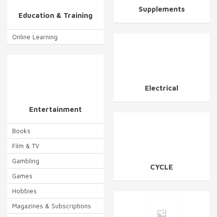
Supplements
Education & Training
Online Learning
Electrical
Entertainment
Books
Film & TV
Gambling
CYCLE
Games
Hobbies
Magazines & Subscriptions