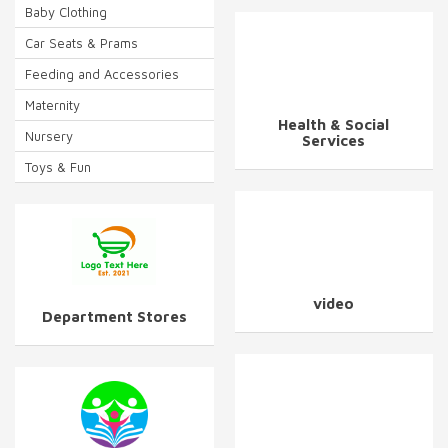
Baby Clothing
Car Seats & Prams
Feeding and Accessories
Maternity
Health & Social
Nursery
Services
Toys & Fun
video
Department Stores