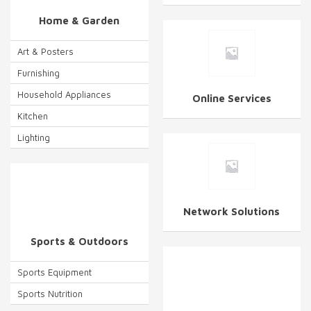
Home & Garden
Art & Posters
Furnishing
Household Appliances
Online Services
Kitchen
Lighting
Network Solutions
Sports & Outdoors
Sports Equipment
Sports Nutrition