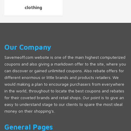
clothing
Our Company
Savemeoff.com website is one of the main highest computerized
coupons and also giving a markdown offer to the site, where you
can discover or gained unlimited coupons. Also rebate offers for
different enormous or little brands and products retailers. We
would making a plan to encourage purchasers from everywhere
in the world, throughout to locate the best coupons and rebates
for their coveted brands and retail shops. Our point is to give an
easy to understand stage to our clients to spare the most ideal
money on their shopping's.
General Pages