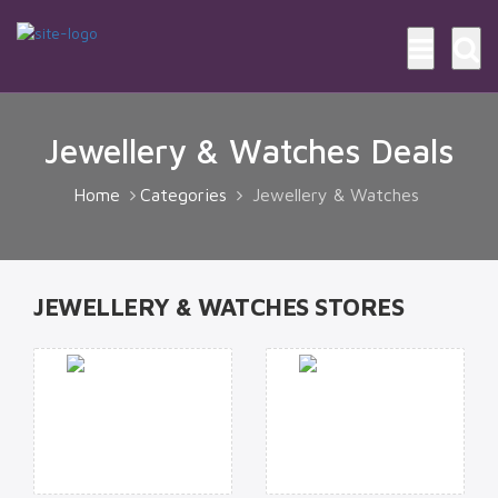
Jewellery & Watches Deals
Home
Categories
Jewellery & Watches
JEWELLERY & WATCHES STORES