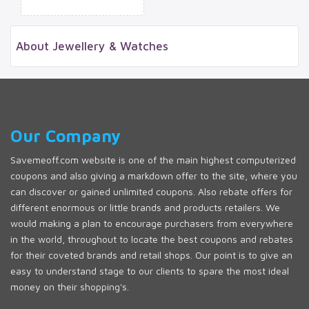
About Jewellery & Watches
Our Company
Savemeoff.com website is one of the main highest computerized
coupons and also giving a markdown offer to the site, where you
can discover or gained unlimited coupons. Also rebate offers for
different enormous or little brands and products retailers. We
would making a plan to encourage purchasers from everywhere
in the world, throughout to locate the best coupons and rebates
for their coveted brands and retail shops. Our point is to give an
easy to understand stage to our clients to spare the most ideal
money on their shopping's.