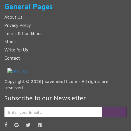
General Pages
About Us
Privacy Policy
Terms & Conditions
Stores
Write for Us
Contact
Copyright © 2026| savemeoff.com - All rights are
reserved.
Subscribe to our Newsletter