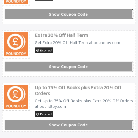
Show Coupon Code
***LEBRATE20
Extra 20% Off Half Term
Get Extra 20% Off Half Term at poundtoy.com
Expired
Show Coupon Code
***LFTERM20
Up to 75% Off Books plus Extra 20% Off
Orders
Get Up to 75% Off Books plus Extra 20% Off Orders
at poundtoy.com
Expired
Show Coupon Code
***OKSALE20