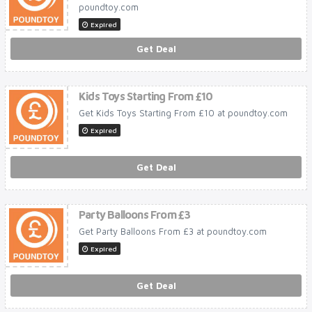
poundtoy.com
Expired
Get Deal
Kids Toys Starting From £10
Get Kids Toys Starting From £10 at poundtoy.com
Expired
Get Deal
Party Balloons From £3
Get Party Balloons From £3 at poundtoy.com
Expired
Get Deal