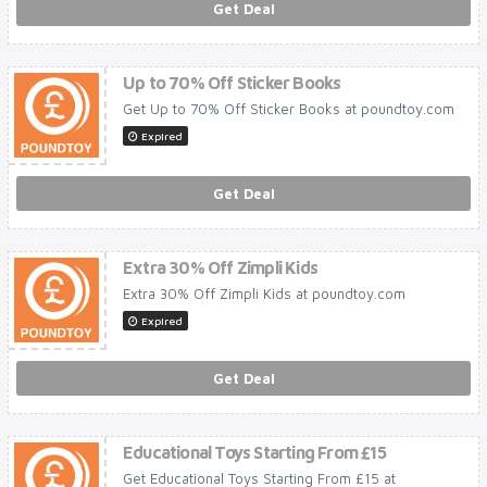
Get Deal
Up to 70% Off Sticker Books
Get Up to 70% Off Sticker Books at poundtoy.com
Expired
Get Deal
Extra 30% Off Zimpli Kids
Extra 30% Off Zimpli Kids at poundtoy.com
Expired
Get Deal
Educational Toys Starting From £15
Get Educational Toys Starting From £15 at