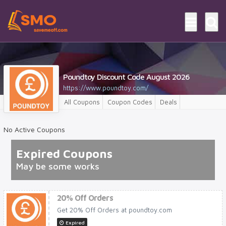
Poundtoy Discount Code August 2026
https://www.poundtoy.com/
All Coupons
Coupon Codes
Deals
No Active Coupons
Expired Coupons
May be some works
20% Off Orders
Get 20% Off Orders at poundtoy.com
Expired