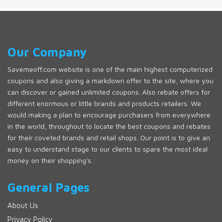
Our Company
Savemeoff.com website is one of the main highest computerized
coupons and also giving a markdown offer to the site, where you
can discover or gained unlimited coupons. Also rebate offers for
different enormous or little brands and products retailers. We
would making a plan to encourage purchasers from everywhere
in the world, throughout to locate the best coupons and rebates
for their coveted brands and retail shops. Our point is to give an
easy to understand stage to our clients to spare the most ideal
money on their shopping's.
General Pages
About Us
Privacy Policy