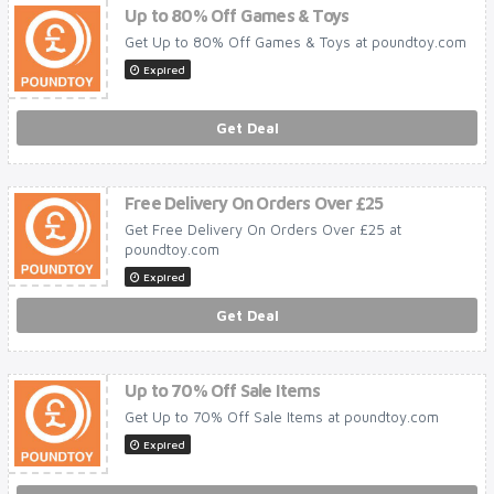
Up to 80% Off Games & Toys
Get Up to 80% Off Games & Toys at poundtoy.com
Expired
Get Deal
Free Delivery On Orders Over £25
Get Free Delivery On Orders Over £25 at
poundtoy.com
Expired
Get Deal
Up to 70% Off Sale Items
Get Up to 70% Off Sale Items at poundtoy.com
Expired