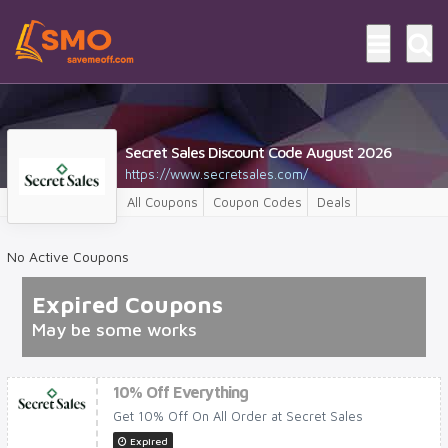
Secret Sales Discount Code August 2026
https://www.secretsales.com/
All Coupons
Coupon Codes
Deals
No Active Coupons
Expired Coupons
May be some works
10% Off Everything
Get 10% Off On All Order at Secret Sales
Expired