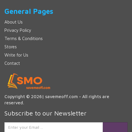
General Pages
About Us
Privacy Policy
Terms & Conditions
Stores
Write for Us
Contact
Copyright © 2026| savemeoff.com - All rights are
reserved.
Subscribe to our Newsletter