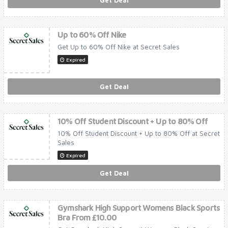
Get Deal
Up to 60% Off Nike
Get Up to 60% Off Nike at Secret Sales
Expired
Get Deal
10% Off Student Discount + Up to 80% Off
10% Off Student Discount + Up to 80% Off at Secret
Sales
Expired
Get Deal
Gymshark High Support Womens Black Sports
Bra From £10.00