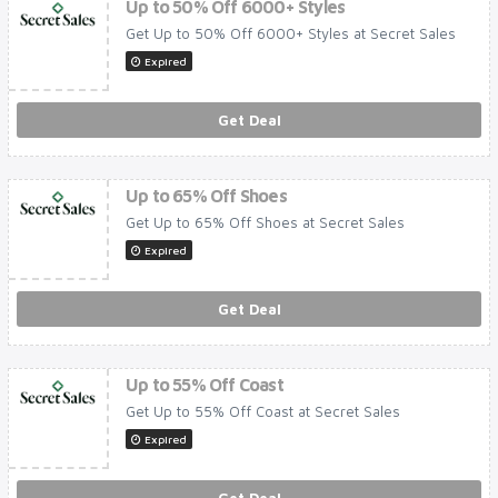
Up to 50% Off 6000+ Styles
Get Up to 50% Off 6000+ Styles at Secret Sales
Expired
Get Deal
Up to 65% Off Shoes
Get Up to 65% Off Shoes at Secret Sales
Expired
Get Deal
Up to 55% Off Coast
Get Up to 55% Off Coast at Secret Sales
Expired