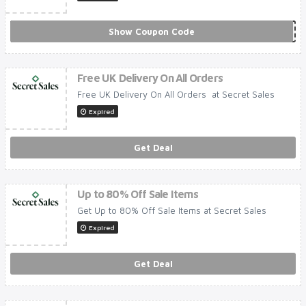
Show Coupon Code
***IDAS
Free UK Delivery On All Orders
Free UK Delivery On All Orders at Secret Sales
Expired
Get Deal
Up to 80% Off Sale Items
Get Up to 80% Off Sale Items at Secret Sales
Expired
Get Deal