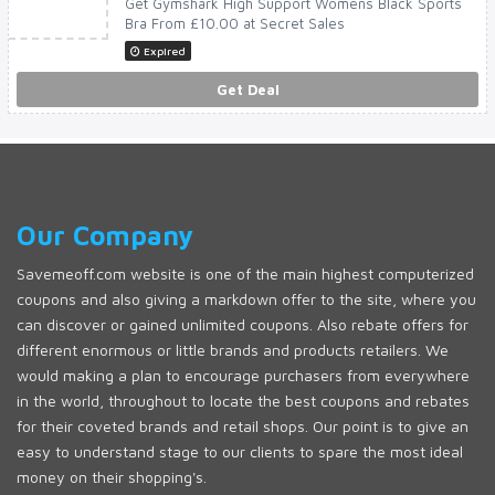
Get Gymshark High Support Womens Black Sports
Bra From £10.00 at Secret Sales
Expired
Get Deal
Our Company
Savemeoff.com website is one of the main highest computerized
coupons and also giving a markdown offer to the site, where you
can discover or gained unlimited coupons. Also rebate offers for
different enormous or little brands and products retailers. We
would making a plan to encourage purchasers from everywhere
in the world, throughout to locate the best coupons and rebates
for their coveted brands and retail shops. Our point is to give an
easy to understand stage to our clients to spare the most ideal
money on their shopping's.