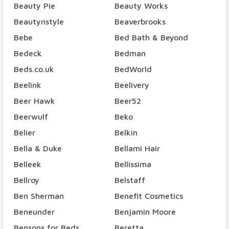
Beauty Pie
Beauty Works
Beautynstyle
Beaverbrooks
Bebe
Bed Bath & Beyond
Bedeck
Bedman
Beds.co.uk
BedWorld
Beelink
Beelivery
Beer Hawk
Beer52
Beerwulf
Beko
Belier
Belkin
Bella & Duke
Bellami Hair
Belleek
Bellissima
Bellroy
Belstaff
Ben Sherman
Benefit Cosmetics
Beneunder
Benjamin Moore
Bensons for Beds
Beretta