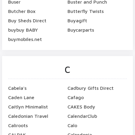
Buser
Buster and Punch
Butcher Box
Butterfly Twists
Buy Sheds Direct
Buyagift
buybuy BABY
Buycarparts
buymobiles.net
C
Cabela's
Cadbury Gifts Direct
Caden Lane
Cafago
Caitlyn Minimalist
CAKES Body
Caledonian Travel
CalendarClub
Caliroots
Calo
CALPAK
Calzedonia