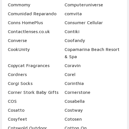
Commomy
Computeruniverse
Comunidad Reparando
comvita
Conns HomePlus
Consumer Cellular
Contactlenses.co.uk
Contiki
Converse
Coofandy
CookUnity
Copamarina Beach Resort
& Spa
Copycat Fragrances
Coravin
Cordners
Corel
Corgi Socks
Corinthia
Corner Stork Baby Gifts
Cornerstone
COS
Cosabella
Cosatto
Costway
Cosyfeet
Cotosen
Cotswold Outdoor
Cotton On