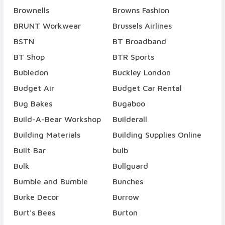
Brownells
Browns Fashion
BRUNT Workwear
Brussels Airlines
BSTN
BT Broadband
BT Shop
BTR Sports
Bubledon
Buckley London
Budget Air
Budget Car Rental
Bug Bakes
Bugaboo
Build-A-Bear Workshop
Builderall
Building Materials
Building Supplies Online
Built Bar
bulb
Bulk
Bullguard
Bumble and Bumble
Bunches
Burke Decor
Burrow
Burt's Bees
Burton