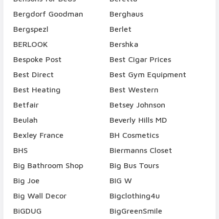
Bergdorf Goodman
Berghaus
Bergspezl
Berlet
BERLOOK
Bershka
Bespoke Post
Best Cigar Prices
Best Direct
Best Gym Equipment
Best Heating
Best Western
Betfair
Betsey Johnson
Beulah
Beverly Hills MD
Bexley France
BH Cosmetics
BHS
Biermanns Closet
Big Bathroom Shop
Big Bus Tours
Big Joe
BIG W
Big Wall Decor
Bigclothing4u
BiGDUG
BigGreenSmile