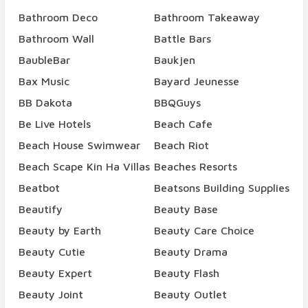
Bathroom Deco
Bathroom Takeaway
Bathroom Wall
Battle Bars
BaubleBar
Baukjen
Bax Music
Bayard Jeunesse
BB Dakota
BBQGuys
Be Live Hotels
Beach Cafe
Beach House Swimwear
Beach Riot
Beach Scape Kin Ha Villas
Beaches Resorts
Beatbot
Beatsons Building Supplies
Beautify
Beauty Base
Beauty by Earth
Beauty Care Choice
Beauty Cutie
Beauty Drama
Beauty Expert
Beauty Flash
Beauty Joint
Beauty Outlet