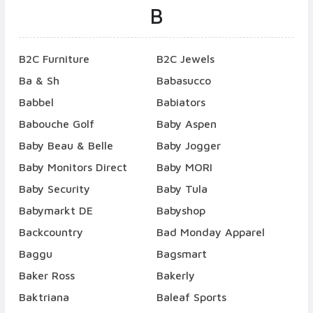
B
B2C Furniture
B2C Jewels
Ba & Sh
Babasucco
Babbel
Babiators
Babouche Golf
Baby Aspen
Baby Beau & Belle
Baby Jogger
Baby Monitors Direct
Baby MORI
Baby Security
Baby Tula
Babymarkt DE
Babyshop
Backcountry
Bad Monday Apparel
Baggu
Bagsmart
Baker Ross
Bakerly
Baktriana
Baleaf Sports