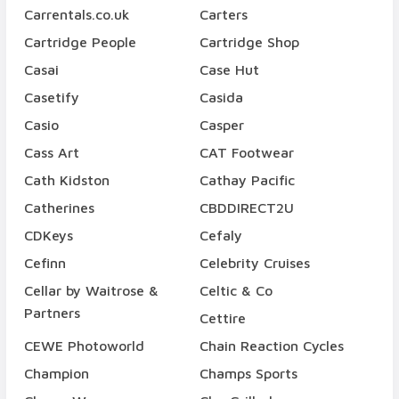
Carrentals.co.uk
Carters
Cartridge People
Cartridge Shop
Casai
Case Hut
Casetify
Casida
Casio
Casper
Cass Art
CAT Footwear
Cath Kidston
Cathay Pacific
Catherines
CBDDIRECT2U
CDKeys
Cefaly
Cefinn
Celebrity Cruises
Cellar by Waitrose &
Celtic & Co
Partners
Cettire
CEWE Photoworld
Chain Reaction Cycles
Champion
Champs Sports