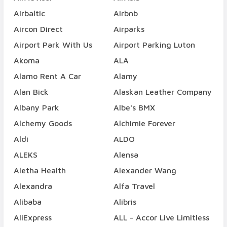
Airbaltic
Airbnb
Aircon Direct
Airparks
Airport Park With Us
Airport Parking Luton
Akoma
ALA
Alamo Rent A Car
Alamy
Alan Bick
Alaskan Leather Company
Albany Park
Albe's BMX
Alchemy Goods
Alchimie Forever
Aldi
ALDO
ALEKS
Alensa
Aletha Health
Alexander Wang
Alexandra
Alfa Travel
Alibaba
Alibris
AliExpress
ALL - Accor Live Limitless