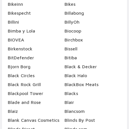
Bikeinn
Bikes
Bikespecht
Billabong
Billini
BillyOh
Bimba y Lola
Biocoop
BIOVEA
Birchbox
Birkenstock
Bissell
BitDefender
Bitiba
Bjorn Borg
Black & Decker
Black Circles
Black Halo
Black Rock Grill
BlackBox Meats
Blackpool Tower
Blacks
Blade and Rose
Blair
Blaiz
Blancsom
Blank Canvas Cosmetics
Blinds By Post