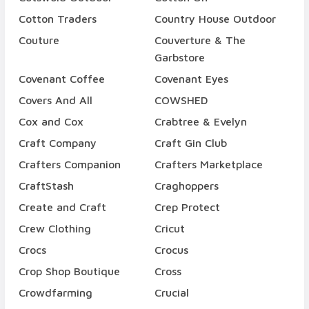
Cotton Traders
Country House Outdoor
Couture
Couverture & The
Garbstore
Covenant Coffee
Covenant Eyes
Covers And All
COWSHED
Cox and Cox
Crabtree & Evelyn
Craft Company
Craft Gin Club
Crafters Companion
Crafters Marketplace
CraftStash
Craghoppers
Create and Craft
Crep Protect
Crew Clothing
Cricut
Crocs
Crocus
Crop Shop Boutique
Cross
Crowdfarming
Crucial