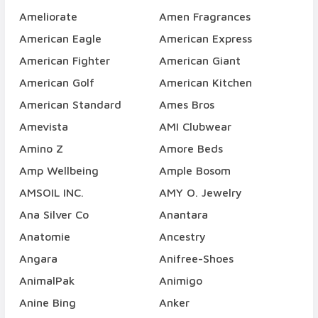
Ameliorate
Amen Fragrances
American Eagle
American Express
American Fighter
American Giant
American Golf
American Kitchen
American Standard
Ames Bros
Amevista
AMI Clubwear
Amino Z
Amore Beds
Amp Wellbeing
Ample Bosom
AMSOIL INC.
AMY O. Jewelry
Ana Silver Co
Anantara
Anatomie
Ancestry
Angara
Anifree-Shoes
AnimalPak
Animigo
Anine Bing
Anker