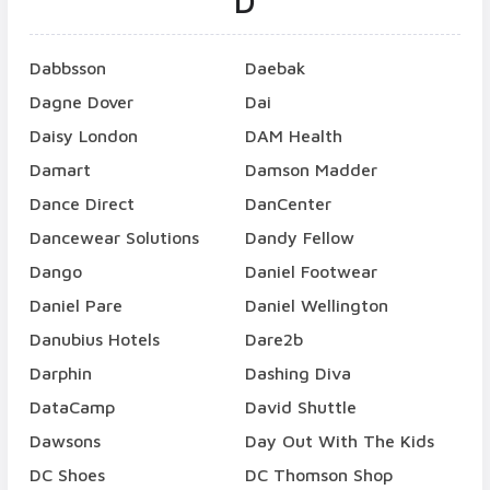
D
Dabbsson
Daebak
Dagne Dover
Dai
Daisy London
DAM Health
Damart
Damson Madder
Dance Direct
DanCenter
Dancewear Solutions
Dandy Fellow
Dango
Daniel Footwear
Daniel Pare
Daniel Wellington
Danubius Hotels
Dare2b
Darphin
Dashing Diva
DataCamp
David Shuttle
Dawsons
Day Out With The Kids
DC Shoes
DC Thomson Shop