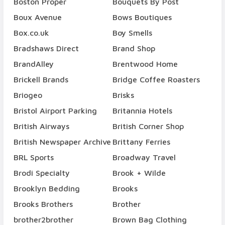
Boston Proper
Bouquets By Post
Boux Avenue
Bows Boutiques
Box.co.uk
Boy Smells
Bradshaws Direct
Brand Shop
BrandAlley
Brentwood Home
Brickell Brands
Bridge Coffee Roasters
Briogeo
Brisks
Bristol Airport Parking
Britannia Hotels
British Airways
British Corner Shop
British Newspaper Archive
Brittany Ferries
BRL Sports
Broadway Travel
Brodi Specialty
Brook + Wilde
Brooklyn Bedding
Brooks
Brooks Brothers
Brother
brother2brother
Brown Bag Clothing