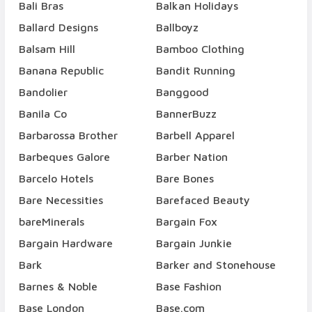
Bali Bras
Balkan Holidays
Ballard Designs
Ballboyz
Balsam Hill
Bamboo Clothing
Banana Republic
Bandit Running
Bandolier
Banggood
Banila Co
BannerBuzz
Barbarossa Brother
Barbell Apparel
Barbeques Galore
Barber Nation
Barcelo Hotels
Bare Bones
Bare Necessities
Barefaced Beauty
bareMinerals
Bargain Fox
Bargain Hardware
Bargain Junkie
Bark
Barker and Stonehouse
Barnes & Noble
Base Fashion
Base London
Base.com