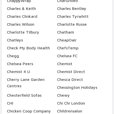
ChappyWrap
CharGrilled
Charles & Keith
Charles Bentley
Charles Clinkard
Charles Tyrwhitt
Charles Wilson
Charlotte Russe
Charlotte Tilbury
Chatham
Chatleys
CheapOair
Check My Body Health
ChefsTemp
Chegg
Chelsea FC
Chelsea Peers
Chemist
Chemist 4 U
Chemist Direct
Cherry Lane Garden
Chesca Direct
Centres
Chessington Holidays
Chesterfield Sofas
Chewy
CHI
Chi Chi London
Chicken Coop Company
Childrensalon