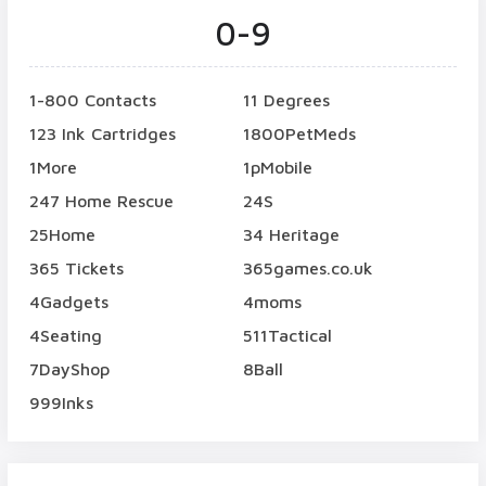
0-9
1-800 Contacts
11 Degrees
123 Ink Cartridges
1800PetMeds
1More
1pMobile
247 Home Rescue
24S
25Home
34 Heritage
365 Tickets
365games.co.uk
4Gadgets
4moms
4Seating
511Tactical
7DayShop
8Ball
999Inks