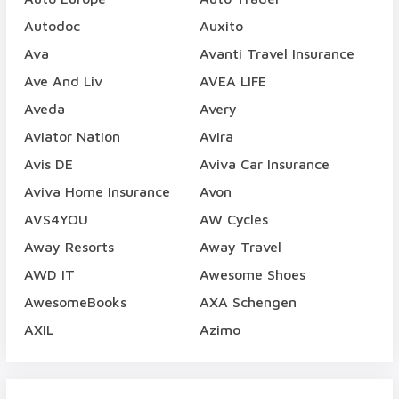
Autodoc
Auxito
Ava
Avanti Travel Insurance
Ave And Liv
AVEA LIFE
Aveda
Avery
Aviator Nation
Avira
Avis DE
Aviva Car Insurance
Aviva Home Insurance
Avon
AVS4YOU
AW Cycles
Away Resorts
Away Travel
AWD IT
Awesome Shoes
AwesomeBooks
AXA Schengen
AXIL
Azimo