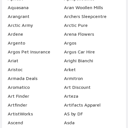
Aquasana
Aran Woollen Mills
Arangrant
Archers Sleepcentre
Arctic Army
Arctic Pure
Ardene
Arena Flowers
Argento
Argos
Argos Pet Insurance
Argus Car Hire
Ariat
Arighi Bianchi
Aristoc
Arket
Armada Deals
Armitron
Aromatico
Art Discount
Art Finder
Arteza
Artfinder
Artifacts Apparel
ArtistWorks
AS by DF
Ascend
Asda