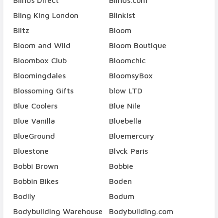
Blinds Direct
Blinds.com
Bling King London
Blinkist
Blitz
Bloom
Bloom and Wild
Bloom Boutique
Bloombox Club
Bloomchic
Bloomingdales
BloomsyBox
Blossoming Gifts
blow LTD
Blue Coolers
Blue Nile
Blue Vanilla
Bluebella
BlueGround
Bluemercury
Bluestone
Blvck Paris
Bobbi Brown
Bobbie
Bobbin Bikes
Boden
Bodily
Bodum
Bodybuilding Warehouse
Bodybuilding.com