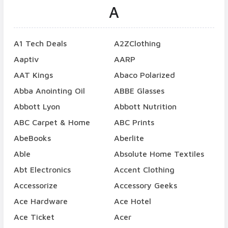
A
A1 Tech Deals
A2ZClothing
Aaptiv
AARP
AAT Kings
Abaco Polarized
Abba Anointing Oil
ABBE Glasses
Abbott Lyon
Abbott Nutrition
ABC Carpet & Home
ABC Prints
AbeBooks
Aberlite
Able
Absolute Home Textiles
Abt Electronics
Accent Clothing
Accessorize
Accessory Geeks
Ace Hardware
Ace Hotel
Ace Ticket
Acer