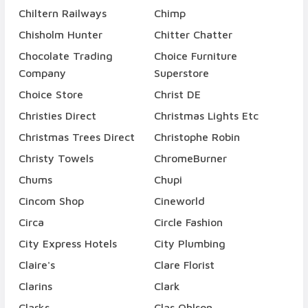
Chiltern Railways
Chimp
Chisholm Hunter
Chitter Chatter
Chocolate Trading
Choice Furniture
Company
Superstore
Choice Store
Christ DE
Christies Direct
Christmas Lights Etc
Christmas Trees Direct
Christophe Robin
Christy Towels
ChromeBurner
Chums
Chupi
Cincom Shop
Cineworld
Circa
Circle Fashion
City Express Hotels
City Plumbing
Claire's
Clare Florist
Clarins
Clark
Clarks
Clas Ohlson