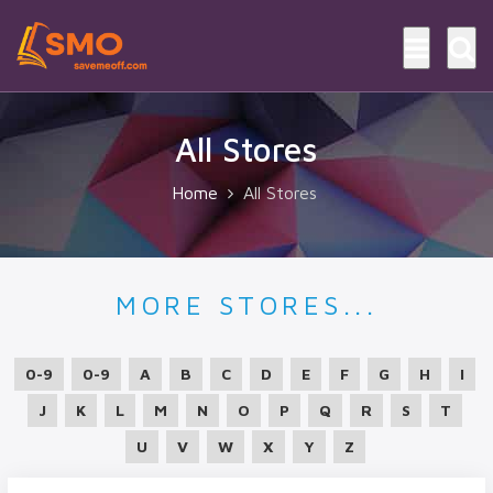
All Stores
Home
All Stores
MORE STORES...
0-9
0-9
A
B
C
D
E
F
G
H
I
J
K
L
M
N
O
P
Q
R
S
T
U
V
W
X
Y
Z