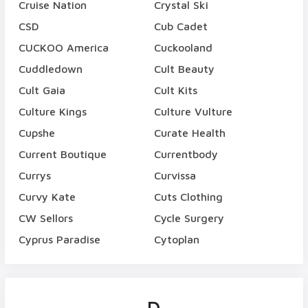
Cruise Nation
Crystal Ski
CSD
Cub Cadet
CUCKOO America
Cuckooland
Cuddledown
Cult Beauty
Cult Gaia
Cult Kits
Culture Kings
Culture Vulture
Cupshe
Curate Health
Current Boutique
Currentbody
Currys
Curvissa
Curvy Kate
Cuts Clothing
CW Sellors
Cycle Surgery
Cyprus Paradise
Cytoplan