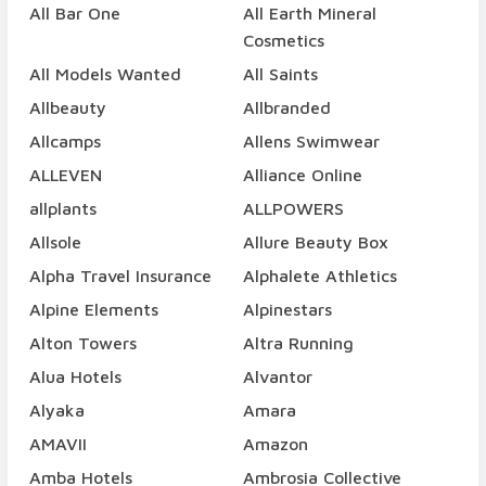
All Bar One
All Earth Mineral
Cosmetics
All Models Wanted
All Saints
Allbeauty
Allbranded
Allcamps
Allens Swimwear
ALLEVEN
Alliance Online
allplants
ALLPOWERS
Allsole
Allure Beauty Box
Alpha Travel Insurance
Alphalete Athletics
Alpine Elements
Alpinestars
Alton Towers
Altra Running
Alua Hotels
Alvantor
Alyaka
Amara
AMAVII
Amazon
Amba Hotels
Ambrosia Collective