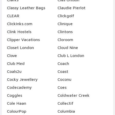
Classy Leather Bags
Claudie Pierlot
CLEAR
Clickgolf
ClickInks.com
Clinique
Clink Hostels
Clintons
Clipper Vacations
Cloroom
Closet London
Cloud Nine
Clove
Club L London
Club Med
Coach
Coals2u
Coast
Cocky Jewellery
Coconu
Codecademy
Coes
Coggles
Coldwater Creek
Cole Haan
Collectif
ColourPop
Columbia