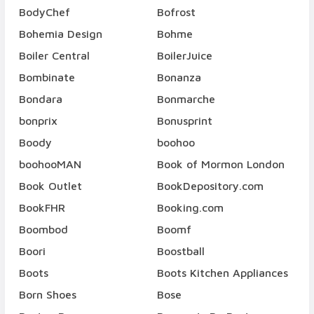
BodyChef
Bofrost
Bohemia Design
Bohme
Boiler Central
BoilerJuice
Bombinate
Bonanza
Bondara
Bonmarche
bonprix
Bonusprint
Boody
boohoo
boohooMAN
Book of Mormon London
Book Outlet
BookDepository.com
BookFHR
Booking.com
Boombod
Boomf
Boori
Boostball
Boots
Boots Kitchen Appliances
Born Shoes
Bose