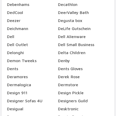
Debenhams
Decathlon
DedCool
DeerValley Bath
Deezer
Degusta box
Deichmann
DeLife Gutschein
Dell
Dell Alienware
Dell Outlet
Dell Small Business
Delonghi
Delta Children
Demon Tweeks
Denby
Dents
Dents Gloves
Deramores
Derek Rose
Dermalogica
Dermstore
Design 911
Design Pickle
Designer Sofas 4U
Designers Guild
Desigual
Desktronic