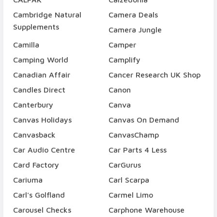
Cambridge Natural
Camera Deals
Supplements
Camera Jungle
Camilla
Camper
Camping World
Camplify
Canadian Affair
Cancer Research UK Shop
Candles Direct
Canon
Canterbury
Canva
Canvas Holidays
Canvas On Demand
Canvasback
CanvasChamp
Car Audio Centre
Car Parts 4 Less
Card Factory
CarGurus
Cariuma
Carl Scarpa
Carl's Golfland
Carmel Limo
Carousel Checks
Carphone Warehouse