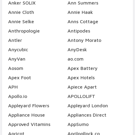
Anker SOLIX
Ann Summers
Annie Cloth
Annie Haak
Annie Selke
Anns Cottage
Anthropologie
Antipodes
Antler
Antony Morato
Anycubic
AnyDesk
AnyVan
ao.com
Aosom
Apex Battery
Apex Foot
Apex Hotels
APH
Apiece Apart
Apollo.io
APOLLOLIFT
Appleyard Flowers
Appleyard London
Appliance House
Appliances Direct
Approved Vitamins
AppSumo
Apricot
Aprilpollock.co