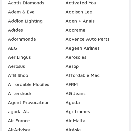
Acotis Diamonds
Activated You
Adam & Eve
Addison Lee
Addlon Lighting
Aden + Anais
Adidas
Adorama
Adornmonde
Advance Auto Parts
AEG
Aegean Airlines
Aer Lingus
Aerosoles
Aerosus
Aesop
AfB Shop
Affordable Mac
Affordable Mobiles
AFRM
Aftershock
AG Jeans
Agent Provocateur
Agoda
agoda AU
Agriframes
Air France
Air Malta
AirAdvisor
AirAsia