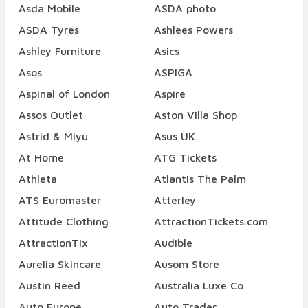
Asda Mobile
ASDA photo
ASDA Tyres
Ashlees Powers
Ashley Furniture
Asics
Asos
ASPIGA
Aspinal of London
Aspire
Assos Outlet
Aston Villa Shop
Astrid & Miyu
Asus UK
At Home
ATG Tickets
Athleta
Atlantis The Palm
ATS Euromaster
Atterley
Attitude Clothing
AttractionTickets.com
AttractionTix
Audible
Aurelia Skincare
Ausom Store
Austin Reed
Australia Luxe Co
Auto Europe
Auto Trader